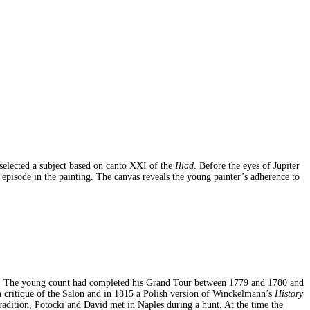
selected a subject based on canto XXI of the
Iliad
. Before the eyes of Jupiter
 episode in the painting. The canvas reveals the young painter’s adherence to
ski. The young count had completed his Grand Tour between 1779 and 1780 and
 a critique of the Salon and in 1815 a Polish version of Winckelmann’s
History
radition, Potocki and David met in Naples during a hunt. At the time the