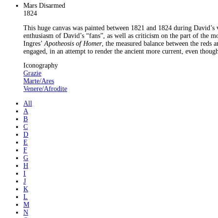
Mars Disarmed
1824
This huge canvas was painted between 1821 and 1824 during David’s vol
enthusiasm of David’s “fans”, as well as criticism on the part of the 
Ingres’
Apotheosis of Homer
, the measured balance between the reds an
engaged, in an attempt to render the ancient more current, even though
Iconography
Grazie
Marte/Ares
Venere/Afrodite
All
A
B
C
D
E
F
G
H
I
J
K
L
M
N