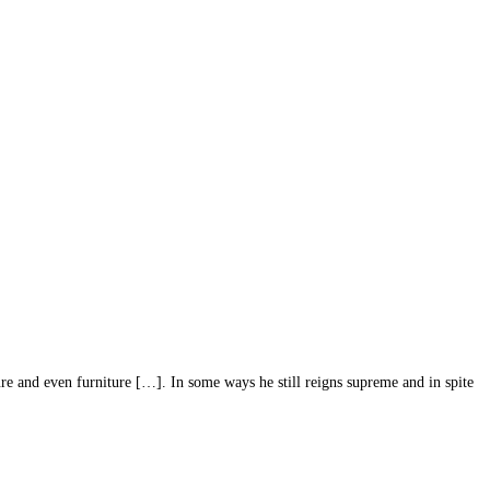
re and even furniture […]. In some ways he still reigns supreme and in spite