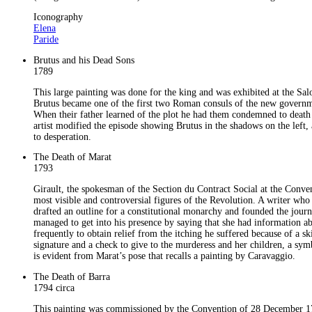
Iconography
Elena
Paride
Brutus and his Dead Sons
1789
This large painting was done for the king and was exhibited at the Sal
Brutus became one of the first two Roman consuls of the new government
When their father learned of the plot he had them condemned to death 
artist modified the episode showing Brutus in the shadows on the left, 
to desperation.
The Death of Marat
1793
Girault, the spokesman of the Section du Contract Social at the Conv
most visible and controversial figures of the Revolution. A writer who
drafted an outline for a constitutional monarchy and founded the jour
managed to get into his presence by saying that she had information a
frequently to obtain relief from the itching he suffered because of a 
signature and a check to give to the murderess and her children, a symb
is evident from Marat’s pose that recalls a painting by Caravaggio.
The Death of Barra
1794 circa
This painting was commissioned by the Convention of 28 December 1793