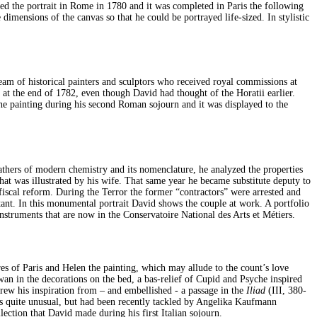
red the portrait in Rome in 1780 and it was completed in Paris the following
dimensions of the canvas so that he could be portrayed life-sized. In stylistic
eam of historical painters and sculptors who received royal commissions at
at the end of 1782, even though David had thought of the Horatii earlier.
the painting during his second Roman sojourn and it was displayed to the
 fathers of modern chemistry and its nomenclature, he analyzed the properties
that was illustrated by his wife. That same year he became substitute deputy to
iscal reform. During the Terror the former “contractors” were arrested and
ant. In this monumental portrait David shows the couple at work. A portfolio
nstruments that are now in the Conservatoire National des Arts et Métiers.
es of Paris and Helen the painting, which may allude to the count’s love
an in the decorations on the bed, a bas-relief of Cupid and Psyche inspired
rew his inspiration from – and embellished - a passage in the
Iliad
(III, 380-
 is quite unusual, but had been recently tackled by Angelika Kaufmann
ection that David made during his first Italian sojourn.