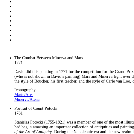
The Combat Between Minerva and Mars
1771
David did this painting in 1771 for the competition for the Grand Pri
(who is not shown in David’s painting) Mars and Minerva fight over the
the style of Boucher, his first teacher, and the style of Carle van Loo
Iconography
Marte/Ares
Minerva/Atena
Portrait of Count Potocki
1781
Stanislas Potocki (1755-1821) was a member of one of the most illust
had begun amassing an important collection of antiquities and paintin
of the Art of Antiquity
. During the Napoleonic era and the new realm in