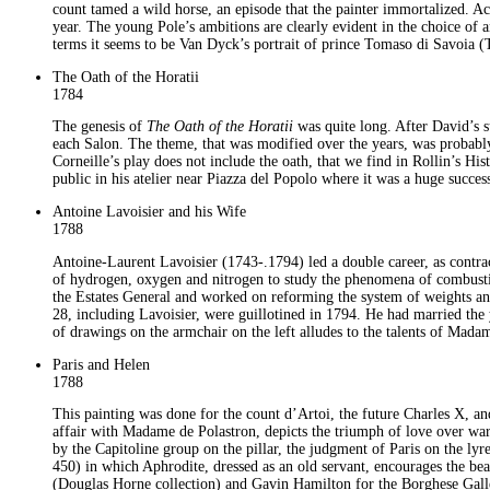
count tamed a wild horse, an episode that the painter immortalized. Ac
year. The young Pole’s ambitions are clearly evident in the choice of an
terms it seems to be Van Dyck’s portrait of prince Tomaso di Savoia (
The Oath of the Horatii
1784
The genesis of
The Oath of the Horatii
was quite long. After David’s s
each Salon. The theme, that was modified over the years, was probabl
Corneille’s play does not include the oath, that we find in Rollin’s H
public in his atelier near Piazza del Popolo where it was a huge success
Antoine Lavoisier and his Wife
1788
Antoine-Laurent Lavoisier (1743-.1794) led a double career, as contract
of hydrogen, oxygen and nitrogen to study the phenomena of combust
the Estates General and worked on reforming the system of weights and
28, including Lavoisier, were guillotined in 1794. He had married th
of drawings on the armchair on the left alludes to the talents of Mada
Paris and Helen
1788
This painting was done for the count d’Artoi, the future Charles X, an
affair with Madame de Polastron, depicts the triumph of love over war
by the Capitoline group on the pillar, the judgment of Paris on the lyr
450) in which Aphrodite, dressed as an old servant, encourages the be
(Douglas Horne collection) and Gavin Hamilton for the Borghese Gallery