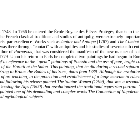
 1748. In 1766 he entered the École Royale des Élèves Protégés, thanks to the 
e French classical traditions and studies of antiquity, were extremely importan
cist par excellence. Works such as
Jupiter and Antiope
(1767) and
The Combat 
s there through “contact” with antiquities and his studies of seventeenth cent
uthor of
Parnassus
, that was considered the manifesto of the new manner of pai
 1779. Upon his return to Paris he completed two paintings he had begun in Ro
its reference to the “great” paintings of Poussin and the use of pure, bright 
f the Horatii at the Salon. This painting, that he did during a second sojourn 
ring to Brutus the Bodies of his Sons, dates from 1789. Although the revolution
rm of art teaching, to the protection and establishment of a large museum to edu
 following his release painted The Sabine Women (1799), that was a resounding 
rossing the Alps (1800) that revolutionized the traditional equestrian portrait
ainted one of his demanding and complex works The Coronation of Napoleon. I
nd mythological subjects.