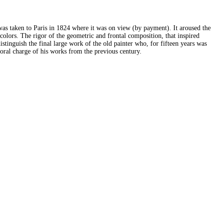
as taken to Paris in 1824 where it was on view (by payment). It aroused the
colors. The rigor of the geometric and frontal composition, that inspired
tinguish the final large work of the old painter who, for fifteen years was
moral charge of his works from the previous century.