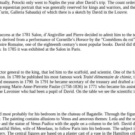
tually, Potocki only went to Naples the year after David’s trip. The count orde
 equestrian portrait that was generally reserved for kings and warriors, and the 
Turin, Galleria Sabauda) of which there is a sketch by David in the Louvre.
uccess at the 1781 Salon, d’Angiviller and Pierre decided to admit him to the t
y derived from a performance of Corneille’s
Horace
by the “Comédiens du roi” 
istoire Romaine, one of the eighteenth century’s most popular books. David did 
. In 1785 it was exhibited at the Salon in Paris.
or general to the king, that led him to the scaffold, and scientist. One of the
ion. In 1789 he published his most famous work
Traité élémentaire de chimie
, 
 measures in 1790. In 1791 he became secretary of the treasury and drafted a f
e young Marie-Anne-Pierrette Paulze (1758-1836) in 1771 who became his assist
me Lavoisier who had been a pupil of David. On the table we see the scientific i
d most probably for his bedroom in the chateau of Bagatelle. Through the figur
. The painting contains allusions to Venus and amorous themes: Leda and the sw
e and the statue of
Venus Pudica
with the apple on a column to the left. David d
autiful Helen, wife of Menelaus, to follow Paris into his bedroom. The subject
. The central figures are based on a plaster cast of a vase in the Hamilton coll