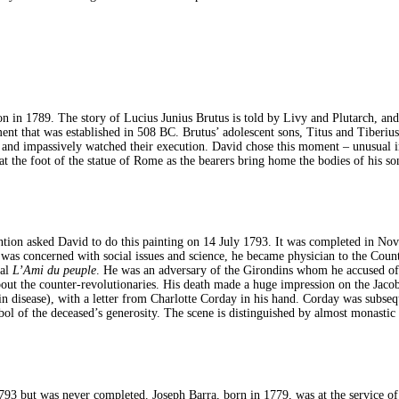
on in 1789. The story of Lucius Junius Brutus is told by Livy and Plutarch, and
 that was established in 508 BC. Brutus’ adolescent sons, Titus and Tiberius, 
and impassively watched their execution. David chose this moment – unusual in t
at the foot of the statue of Rome as the bearers bring home the bodies of his s
ention asked David to do this painting on 14 July 1793. It was completed in N
 was concerned with social issues and science, he became physician to the Count
nal
L’Ami du peuple
. He was an adversary of the Girondins whom he accused of
bout the counter-revolutionaries. His death made a huge impression on the Jac
skin disease), with a letter from Charlotte Corday in his hand. Corday was subse
ol of the deceased’s generosity. The scene is distinguished by almost monastic a
 but was never completed. Joseph Barra, born in 1779, was at the service of t