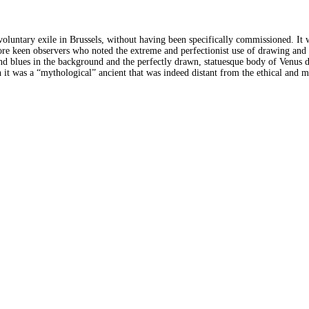
untary exile in Brussels, without having been specifically commissioned. It w
more keen observers who noted the extreme and perfectionist use of drawing and 
d blues in the background and the perfectly drawn, statuesque body of Venus dis
 it was a “mythological” ancient that was indeed distant from the ethical and 