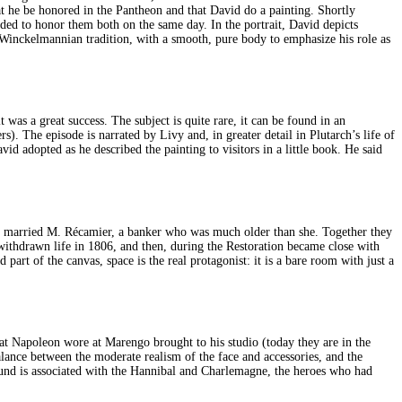
hat he be honored in the Pantheon and that David do a painting. Shortly
ded to honor them both on the same day. In the portrait, David depicts
t Winckelmannian tradition, with a smooth, pure body to emphasize his role as
was a great success. The subject is quite rare, it can be found in an
. The episode is narrated by Livy and, in greater detail in Plutarch’s life of
d adopted as he described the painting to visitors in a little book. He said
e married M. Récamier, a banker who was much older than she. Together they
withdrawn life in 1806, and then, during the Restoration became close with
art of the canvas, space is the real protagonist: it is a bare room with just a
that Napoleon wore at Marengo brought to his studio (today they are in the
lance between the moderate realism of the face and accessories, and the
round is associated with the Hannibal and Charlemagne, the heroes who had