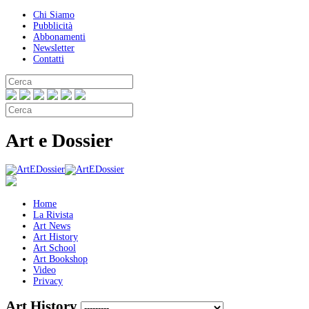
Chi Siamo
Pubblicità
Abbonamenti
Newsletter
Contatti
Art e Dossier
Home
La Rivista
Art News
Art History
Art School
Art Bookshop
Video
Privacy
Art History