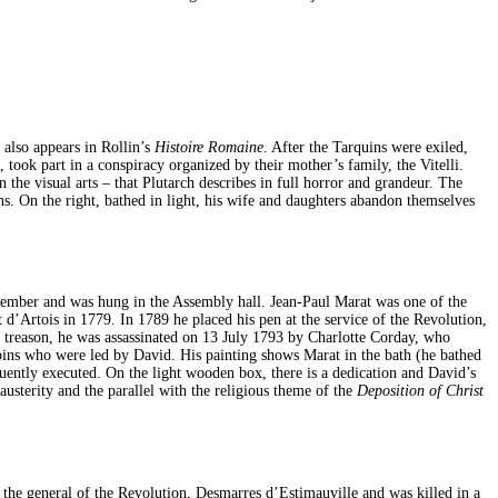
 also appears in Rollin’s
Histoire Romaine
. After the Tarquins were exiled,
took part in a conspiracy organized by their mother’s family, the Vitelli.
he visual arts – that Plutarch describes in full horror and grandeur. The
ons. On the right, bathed in light, his wife and daughters abandon themselves
ovember and was hung in the Assembly hall. Jean-Paul Marat was one of the
 d’Artois in 1779. In 1789 he placed his pen at the service of the Revolution,
 treason, he was assassinated on 13 July 1793 by Charlotte Corday, who
obins who were led by David. His painting shows Marat in the bath (he bathed
quently executed. On the light wooden box, there is a dedication and David’s
usterity and the parallel with the religious theme of the
Deposition of Christ
he general of the Revolution, Desmarres d’Estimauville and was killed in a