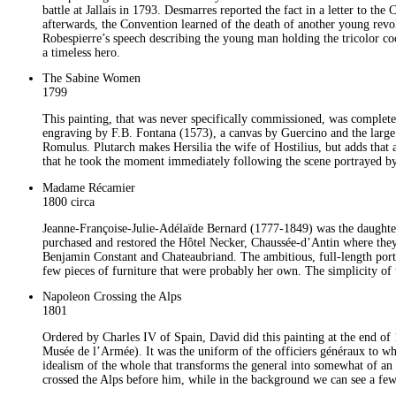
battle at Jallais in 1793. Desmarres reported the fact in a letter to t
afterwards, the Convention learned of the death of another young revo
Robespierre’s speech describing the young man holding the tricolor coc
a timeless hero.
The Sabine Women
1799
This painting, that was never specifically commissioned, was completed
engraving by F.B. Fontana (1573), a canvas by Guercino and the large p
Romulus. Plutarch makes Hersilia the wife of Hostilius, but adds that a
that he took the moment immediately following the scene portrayed 
Madame Récamier
1800 circa
Jeanne-Françoise-Julie-Adélaïde Bernard (1777-1849) was the daught
purchased and restored the Hôtel Necker, Chaussée-d’Antin where they 
Benjamin Constant and Chateaubriand. The ambitious, full-length portrai
few pieces of furniture that were probably her own. The simplicity of t
Napoleon Crossing the Alps
1801
Ordered by Charles IV of Spain, David did this painting at the end of 1
Musée de l’Armée). It was the uniform of the officiers généraux to wh
idealism of the whole that transforms the general into somewhat of an
crossed the Alps before him, while in the background we can see a few