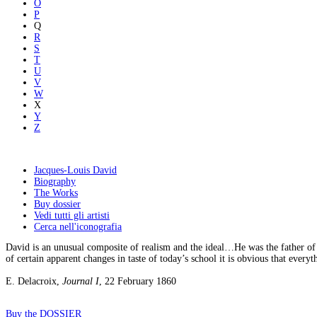
O
P
Q
R
S
T
U
V
W
X
Y
Z
Jacques-Louis David
Biography
The Works
Buy dossier
Vedi tutti gli artisti
Cerca nell'iconografia
David is an unusual composite of realism and the ideal…He was the father of 
of certain apparent changes in taste of today’s school it is obvious that everyt
E. Delacroix,
Journal I
, 22 February 1860
Buy the DOSSIER