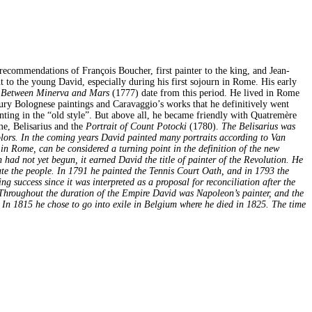
recommendations of François Boucher, first painter to the king, and Jean-
t to the young David, especially during his first sojourn in Rome. His early
Between Minerva and Mars
(1777) date from this period. He lived in Rome
ury Bolognese paintings and Caravaggio’s works that he definitively went
nting in the “old style”. But above all, he became friendly with Quatremère
me, Belisarius and the
Portrait of Count Potocki
(1780).
The Belisarius was
colors. In the coming years David painted many portraits according to Van
in Rome, can be considered a turning point in the definition of the new
 had not yet begun, it earned David the title of painter of the Revolution. He
cate the people. In 1791 he painted the Tennis Court Oath, and in 1793 the
success since it was interpreted as a proposal for reconciliation after the
. Throughout the duration of the Empire David was Napoleon’s painter, and the
n 1815 he chose to go into exile in Belgium where he died in 1825. The time