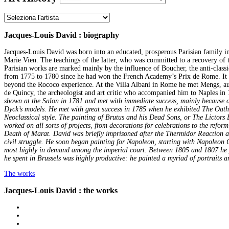
Jacques-Louis David : biography
Jacques-Louis David was born into an educated, prosperous Parisian family in
Marie Vien. The teachings of the latter, who was committed to a recovery of th
Parisian works are marked mainly by the influence of Boucher, the anti-classi
from 1775 to 1780 since he had won the French Academy’s Prix de Rome. It wa
beyond the Rococo experience. At the Villa Albani in Rome he met Mengs, a
de Quincy, the archeologist and art critic who accompanied him to Naples in
shown at the Salon in 1781 and met with immediate success, mainly because of 
Dyck’s models. He met with great success in 1785 when he exhibited The Oath o
Neoclassical style. The painting of Brutus and his Dead Sons, or The Lictors B
worked on all sorts of projects, from decorations for celebrations to the refo
Death of Marat. David was briefly imprisoned after the Thermidor Reaction and
civil struggle. He soon began painting for Napoleon, starting with Napoleon C
most highly in demand among the imperial court. Between 1805 and 1807 he p
he spent in Brussels was highly productive: he painted a myriad of portraits a
The works
Jacques-Louis David : the works