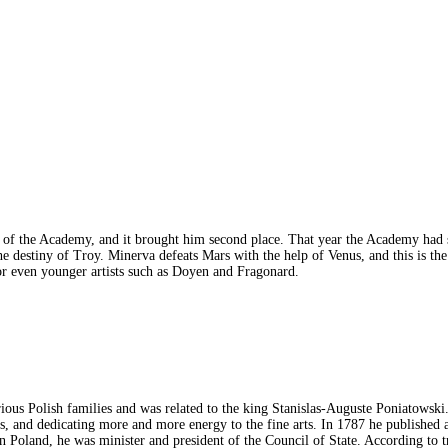
x of the Academy, and it brought him second place. That year the Academy had 
 destiny of Troy. Minerva defeats Mars with the help of Venus, and this is the
, or even younger artists such as Doyen and Fragonard.
rious Polish families and was related to the king Stanislas-Auguste Poniatow
gs, and dedicating more and more energy to the fine arts. In 1787 he published
 Poland, he was minister and president of the Council of State. According to t