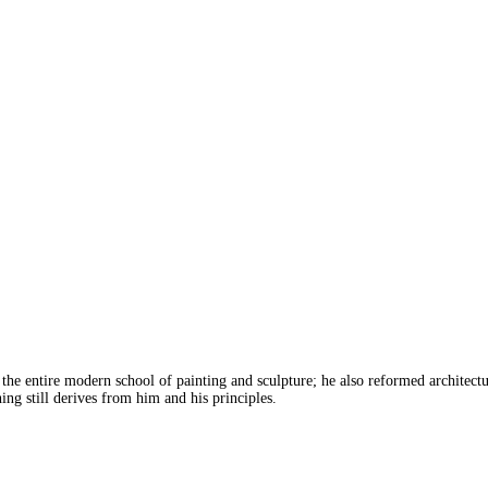
the entire modern school of painting and sculpture; he also reformed architectu
hing still derives from him and his principles.