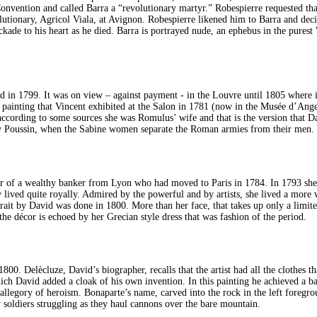
he Convention and called Barra a “revolutionary martyr.” Robespierre requested t
lutionary, Agricol Viala, at Avignon. Robespierre likened him to Barra and deci
kade to his heart as he died. Barra is portrayed nude, an ephebus in the pures
 in 1799. It was on view – against payment - in the Louvre until 1805 where it 
ainting that Vincent exhibited at the Salon in 1781 (now in the Musée d’Angers)
ccording to some sources she was Romulus’ wife and that is the version that Davi
by Poussin, when the Sabine women separate the Roman armies from their men.
er of a wealthy banker from Lyon who had moved to Paris in 1784. In 1793 sh
lived quite royally. Admired by the powerful and by artists, she lived a more 
t by David was done in 1800. More than her face, that takes up only a limited p
he décor is echoed by her Grecian style dress that was fashion of the period.
800. Delècluze, David’s biographer, recalls that the artist had all the clothes 
ich David added a cloak of his own invention. In this painting he achieved a ba
 allegory of heroism. Bonaparte’s name, carved into the rock in the left foreg
 soldiers struggling as they haul cannons over the bare mountain.